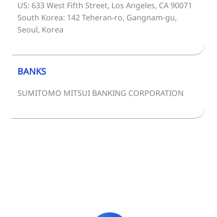
US: 633 West Fifth Street, Los Angeles, CA 90071
South Korea: 142 Teheran-ro, Gangnam-gu,
Seoul, Korea
BANKS
SUMITOMO MITSUI BANKING CORPORATION