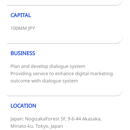
CAPITAL
100MM JPY
BUSINESS
Plan and develop dialogue system
Providing service to enhance digital marketing
outcome with dialogue system
LOCATION
Japan: NogizakaForest 5F, 9-6-44 Akasaka,
Minato-ku, Tokyo, Japan