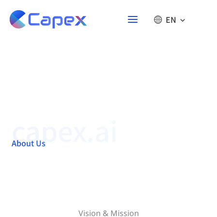
Skip
to
EN
content
capex.ai
About Us
Vision & Mission