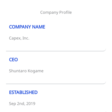
Company Profile
COMPANY NAME
Capex, Inc.
CEO
Shuntaro Kogame
ESTABLISHED
Sep 2nd, 2019