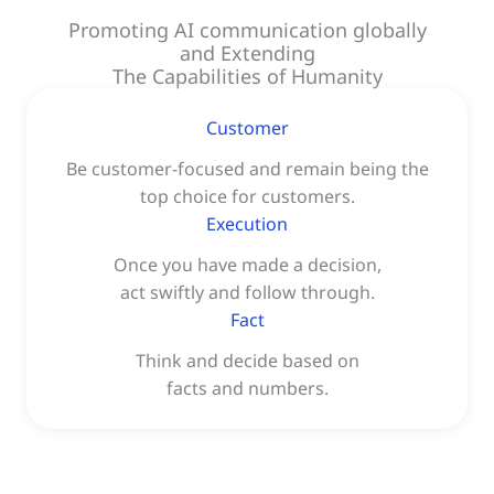
Promoting AI communication globally
and Extending
The Capabilities of Humanity
Customer
Be customer-focused and remain being the
top choice for customers.
Execution
Once you have made a decision,
act swiftly and follow through.
Fact
Think and decide based on
facts and numbers.