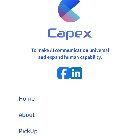
To make AI communication universal
and expand human capability.
Home
About
PickUp